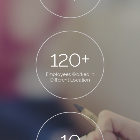
120
+
Employees Worked in
Different Location