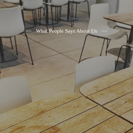
What People Says About Us
A small river named Duden flows by their
place and supplies it with the necessary
regelialia. It is a paradisematic country, in
which roasted parts of sentences fly into your
mouth.Even the all-powerful Pointing has no
control about the blind texts
- John Doe
,
Ceo of Example.com
The Big Oxmox advised her not to do so,
because there were thousands of bad
Commas, wild Question Marks and devious
Semikoli, but the Little Blind Text didnâ€™t