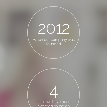
2012
When our company was
founded
4
times we have been
awarded by nation