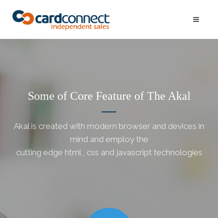
Some of Core Feature of The Akal
Akal is created with modern browser and devices in
mind and employ the
cutting edge html , css and javascript technologies