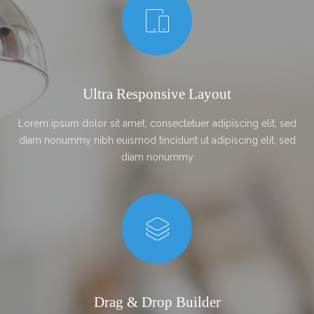
Ultra Responsive Layout
Lorem ipsum dolor sit amet, consectetuer adipiscing elit, sed
diam nonummy nibh euismod tincidunt ut adipiscing elit, sed
diam nonummy
Drag & Drop Builder