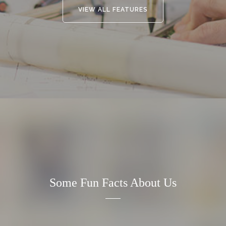
VIEW ALL FEATURES
Some Fun Facts About Us