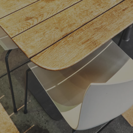
listen. She packed her seven versalia, put her
initial into the belt and made herself on the
way.
- Jane Doe
,
President of Example.com
Far far away, behind the word mountains, far
from the countries Vokalia and Consonantia,
there live the blind texts. Separated they live
in Bookmarksgrove right at the coast of the
Semantics, a large language ocean. A small
river named Duden flows by their place and
supplies it with the necessary regelialia
- Jane Doe
,
President of Example.com