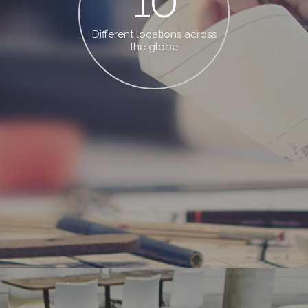
10
Different locations across
the globe