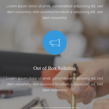
Lorem ipsum dolor sit amet, consectetuer adipiscing elit, sed
diam nonummy nibh euismod tincidunt ut adipiscing elit, sed
diam nonummy
Out of Box Solution
Lorem ipsum dolor sit amet, consectetuer adipiscing elit, sed
diam nonummy nibh euismod tincidunt ut adipiscing elit, sed
diam nonummy