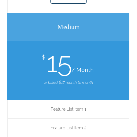
Medium
15
$
/ Month
or billed $17 month to month
Feature List Item 1
Feature List Item 2