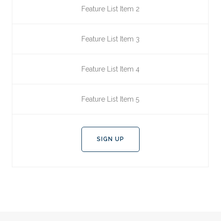
Feature List Item 2
Feature List Item 3
Feature List Item 4
Feature List Item 5
SIGN UP