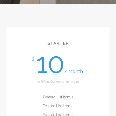
STARTER
10
$
/ Month
or billed $12 month to month
Feature List Item 1
Feature List Item 2
Feature List Item 3