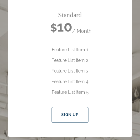
Standard
10
$
/ Month
Feature List Item 1
Feature List Item 2
Feature List Item 3
Feature List Item 4
Feature List Item 5
SIGN UP