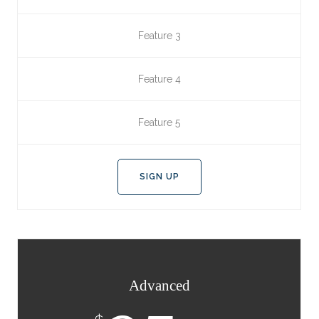
Feature 3
Feature 4
Feature 5
SIGN UP
Advanced