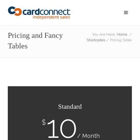
Pricing and Fancy
You Are Here:
Home
/
Shortcodes
/
Pricing Table
Tables
Standard
10
$
/ Month