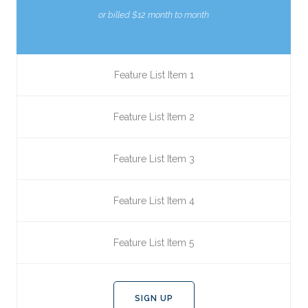
or billed $12 month to month
Feature List Item 1
Feature List Item 2
Feature List Item 3
Feature List Item 4
Feature List Item 5
SIGN UP