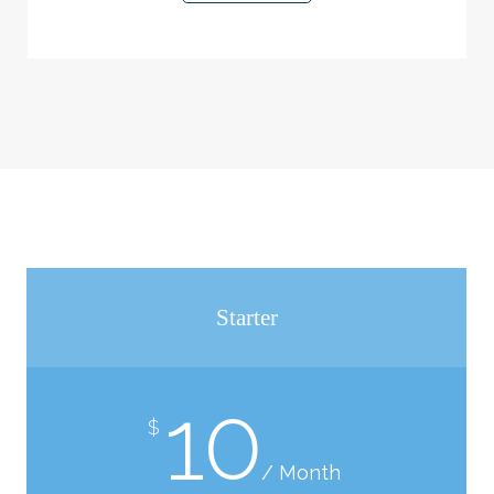
Starter
10
$
/ Month