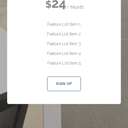
24
$
/ Month
Feature List Item 1
Feature List Item 2
Feature List Item 3
Feature List Item 4
Feature List Item 5
SIGN UP