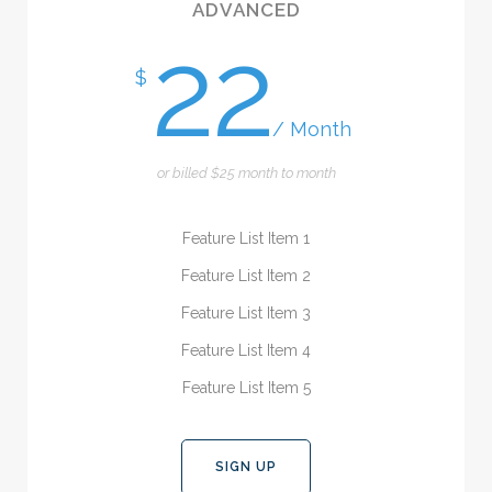
ADVANCED
22
$
/ Month
or billed $25 month to month
Feature List Item 1
Feature List Item 2
Feature List Item 3
Feature List Item 4
Feature List Item 5
SIGN UP