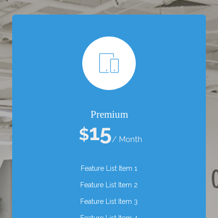
Premium
15
$
/ Month
Feature List Item 1
Feature List Item 2
Feature List Item 3