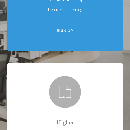
Feature List Item 4
Feature List Item 5
SIGN UP
Higher