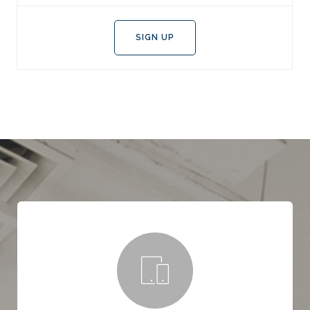
SIGN UP