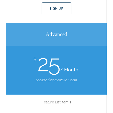
SIGN UP
Advanced
25
$
/ Month
or billed $27 month to month
Feature List Item 1