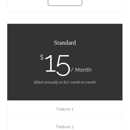
Standard
15
$
/ Month
Billed annually or $17 month to month
Feature 1
Feature 2