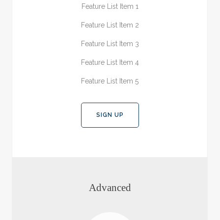
Feature List Item 1
Feature List Item 2
Feature List Item 3
Feature List Item 4
Feature List Item 5
SIGN UP
Advanced