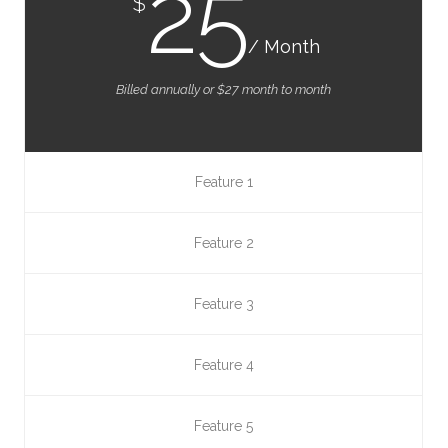
25
$
/ Month
Billed annually or $27 month to month
Feature 1
Feature 2
Feature 3
Feature 4
Feature 5