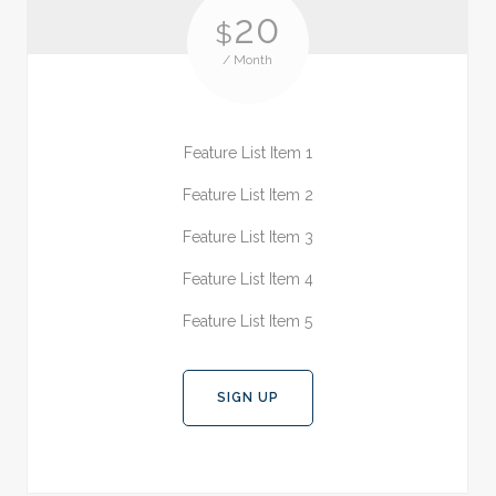
20
$
/ Month
Feature List Item 1
Feature List Item 2
Feature List Item 3
Feature List Item 4
Feature List Item 5
SIGN UP