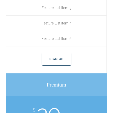
Feature List Item 3
Feature List Item 4
Feature List Item 5
SIGN UP
Premium
$