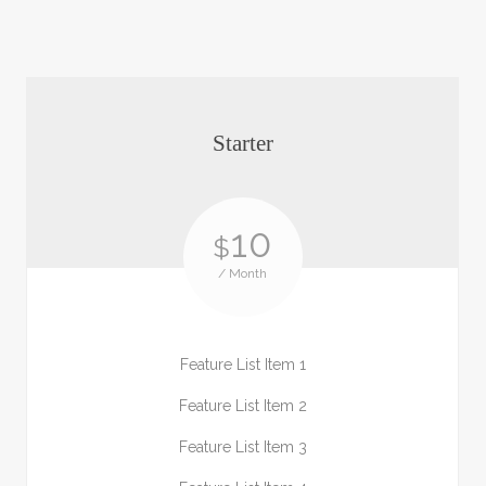
Starter
10
$
/ Month
Feature List Item 1
Feature List Item 2
Feature List Item 3