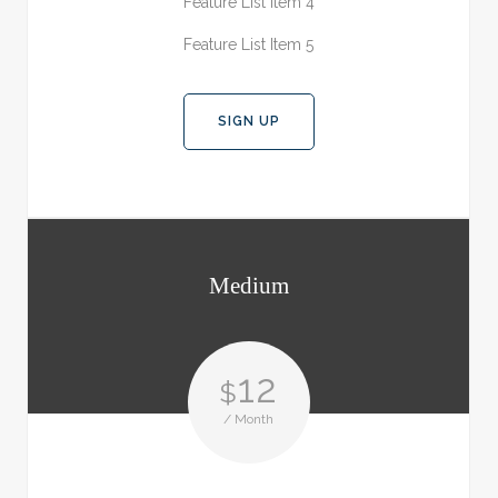
Feature List Item 4
Feature List Item 5
SIGN UP
Medium
12
$
/ Month