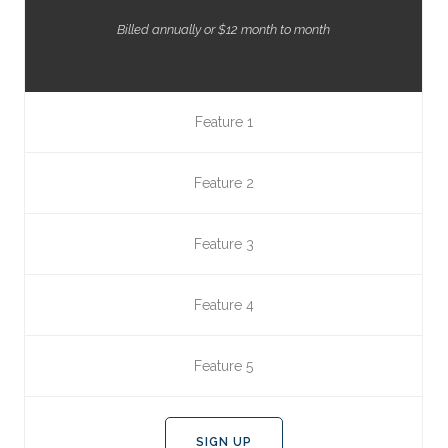
Billed annually or $12 month to month
Feature 1
Feature 2
Feature 3
Feature 4
Feature 5
SIGN UP