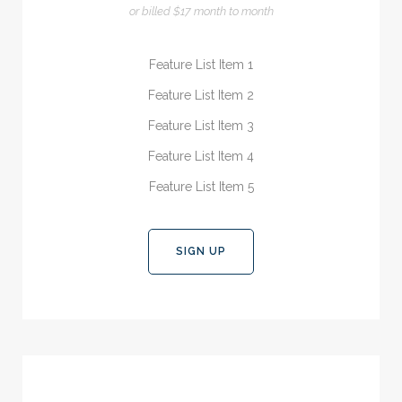
or billed $17 month to month
Feature List Item 1
Feature List Item 2
Feature List Item 3
Feature List Item 4
Feature List Item 5
SIGN UP