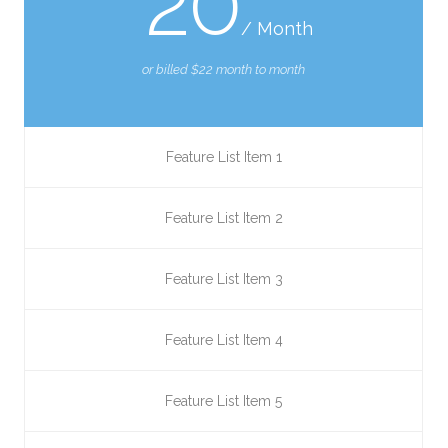
20
/ Month
or billed $22 month to month
Feature List Item 1
Feature List Item 2
Feature List Item 3
Feature List Item 4
Feature List Item 5