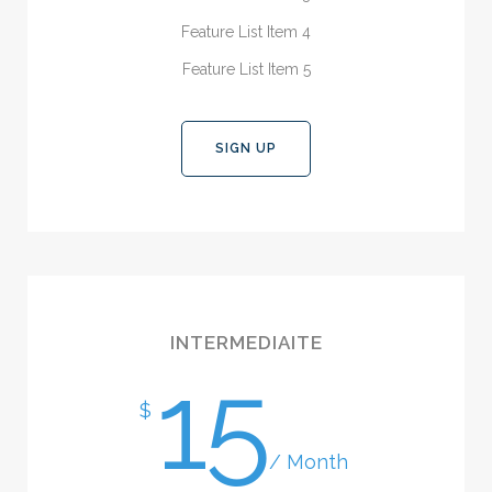
Feature List Item 4
Feature List Item 5
SIGN UP
INTERMEDIAITE
15
$
/ Month