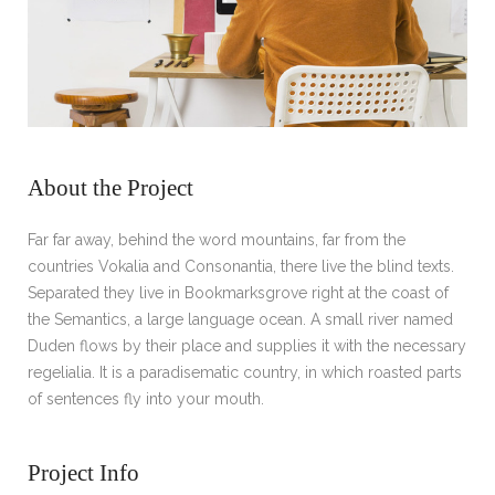
About the Project
Far far away, behind the word mountains, far from the
countries Vokalia and Consonantia, there live the blind texts.
Separated they live in Bookmarksgrove right at the coast of
the Semantics, a large language ocean. A small river named
Duden flows by their place and supplies it with the necessary
regelialia. It is a paradisematic country, in which roasted parts
of sentences fly into your mouth.
Project Info