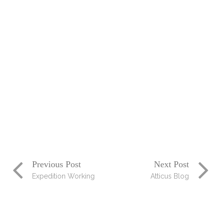
Photogrpagy
Blog
Talent
Photogrpahy
Design
/
Branding
/
Print
Design
Working
Pressure
Design
/
Photogrpahy
Previous Post
Next Post
Expedition Working
Atticus Blog