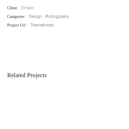
Envato
Client :
Design
,
Photogrpahy
Categories :
Themeforest
Project Url :
Related Projects
Business
Atticus
See the