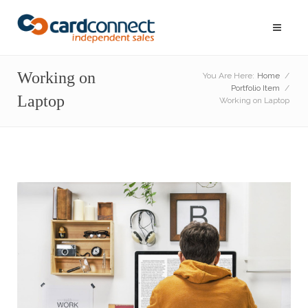
Working on
You Are Here:
Home
/
Portfolio Item
/
Laptop
Working on Laptop